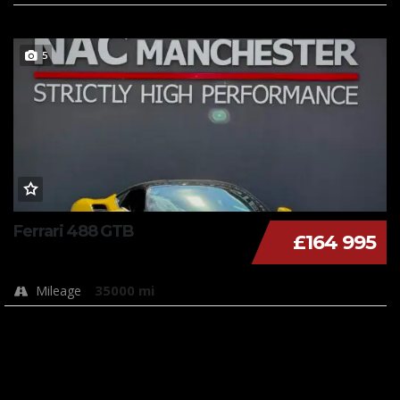
5
Ferrari 488 GTB
£164 995
35000 mi
Mileage