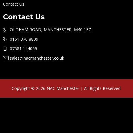
Contact Us
Contact Us
OLDHAM ROAD, MANCHESTER, M40 1EZ
0161 370 8809
07581 144069
sales@nacmanchester.co.uk
Copyright © 2026 NAC Manchester | All Rights Reserved.