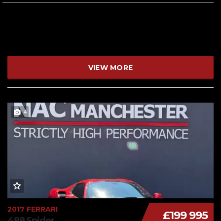
VIEW MORE
4
2017 FERRARI
£199 995
488 Spider