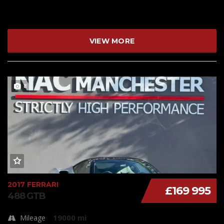
VIEW MORE
8
2017 FERRARI
£169 995
488 GTB
19000 mi
Mileage