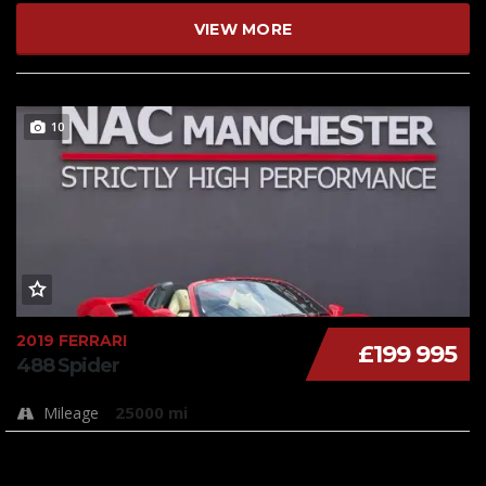
VIEW MORE
10
2019 FERRARI
£199 995
488 Spider
25000 mi
Mileage