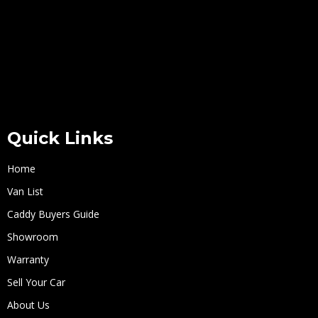
Quick Links
Home
Van List
Caddy Buyers Guide
Showroom
Warranty
Sell Your Car
About Us