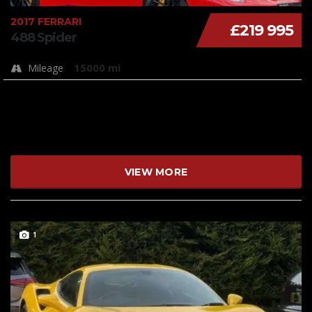
2017 FERRARI
£219 995
488 Spider
15000 mi
Mileage
VIEW MORE
1