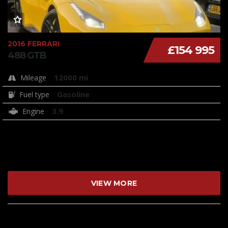
2016 FERRARI
£154 995
488 GTB
12000 mi
Mileage
Gasoline
Fuel type
3.9
Engine
VIEW MORE