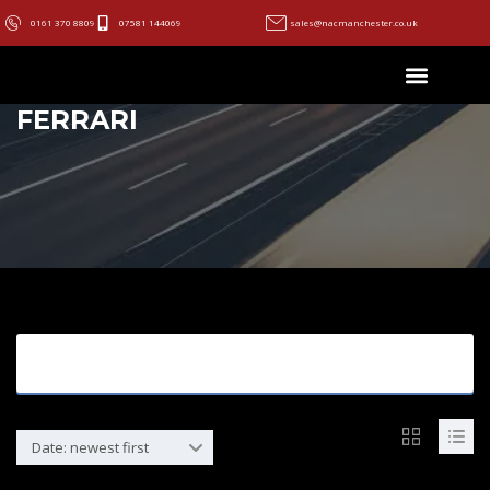
0161 370 8809
07581 144069
sales@nacmanchester.co.uk
FERRARI
Search Options
Date: newest first