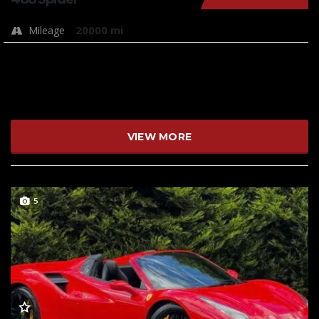
20000 mi
Mileage
VIEW MORE
5