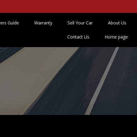
ers Guide
Warranty
Sell Your Car
About Us
Contact Us
Home page