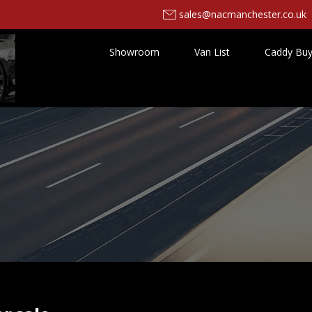
sales@nacmanchester.co.uk
Showroom
Van List
Caddy Buy