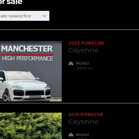
or sale
ate: newest first
2023 PORSCHE
Cayenne
MILEAGE
46000 mi
2019 PORSCHE
Cayenne
MILEAGE