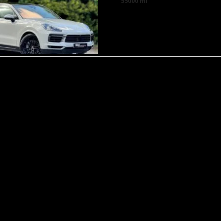
55000 mi