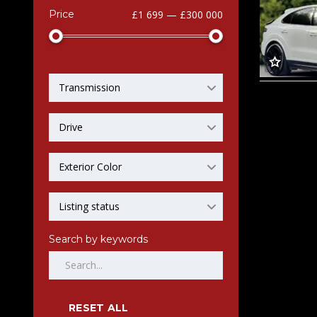
Price
£1 699 — £300 000
Transmission
Drive
Exterior Color
Listing status
Search by keywords
RESET ALL