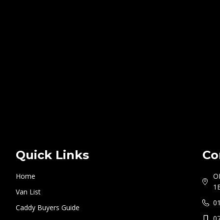
Quick Links
Co
Home
O
1
Van List
0
Caddy Buyers Guide
0