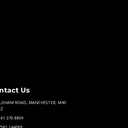
ntact Us
LDHAM ROAD, MANCHESTER, M40
EZ
161 370 8809
7581 144069