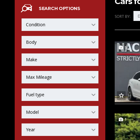
Cars f
SEARCH OPTIONS
D
SORT BY:
Condition
Body
5
Make
Max Mileage
Fuel type
Model
1
Year