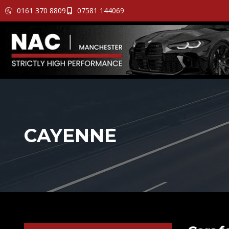
0161 370 8809
07581 144069
CAYENNE