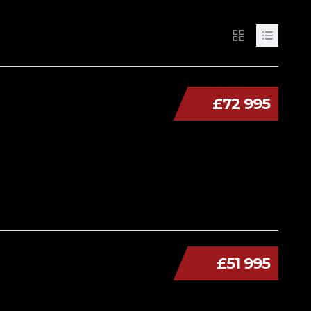
£72 995
£51 995