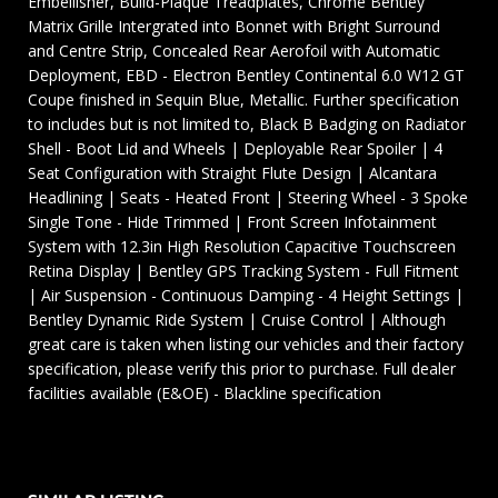
Embellisher, Build-Plaque Treadplates, Chrome Bentley
Matrix Grille Intergrated into Bonnet with Bright Surround
and Centre Strip, Concealed Rear Aerofoil with Automatic
Deployment, EBD - Electron Bentley Continental 6.0 W12 GT
Coupe finished in Sequin Blue, Metallic. Further specification
to includes but is not limited to, Black B Badging on Radiator
Shell - Boot Lid and Wheels | Deployable Rear Spoiler | 4
Seat Configuration with Straight Flute Design | Alcantara
Headlining | Seats - Heated Front | Steering Wheel - 3 Spoke
Single Tone - Hide Trimmed | Front Screen Infotainment
System with 12.3in High Resolution Capacitive Touchscreen
Retina Display | Bentley GPS Tracking System - Full Fitment
| Air Suspension - Continuous Damping - 4 Height Settings |
Bentley Dynamic Ride System | Cruise Control | Although
great care is taken when listing our vehicles and their factory
specification, please verify this prior to purchase. Full dealer
facilities available (E&OE) - Blackline specification