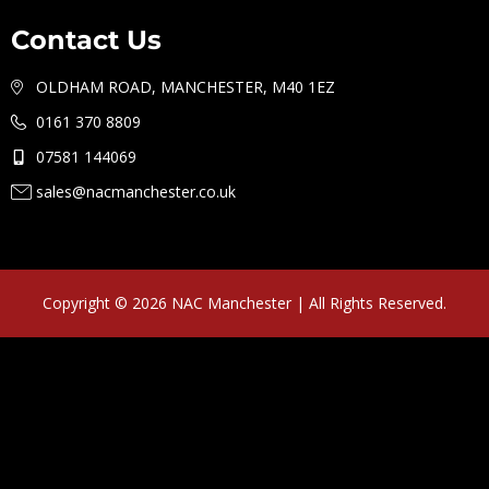
Contact Us
OLDHAM ROAD, MANCHESTER, M40 1EZ
0161 370 8809
07581 144069
sales@nacmanchester.co.uk
Copyright © 2026 NAC Manchester | All Rights Reserved.