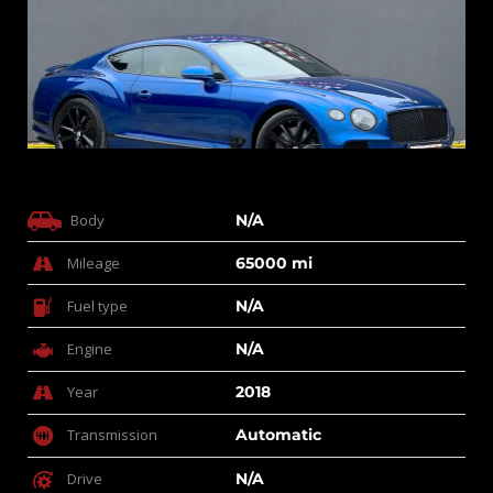
Body
N/A
Mileage
65000 mi
Fuel type
N/A
Engine
N/A
Year
2018
Transmission
Automatic
Drive
N/A