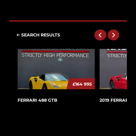
SEARCH RESULTS
£164 995
FERRARI 488 GTB
2019 FERRARI 4