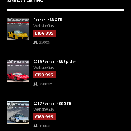
SIMILAR LISTING
Ferrari 488 GTB
WebsiteGuy
£164 995
35000 mi
2019 Ferrari 488 Spider
WebsiteGuy
£199 995
25000 mi
2017 Ferrari 488 GTB
WebsiteGuy
£169 995
19000 mi