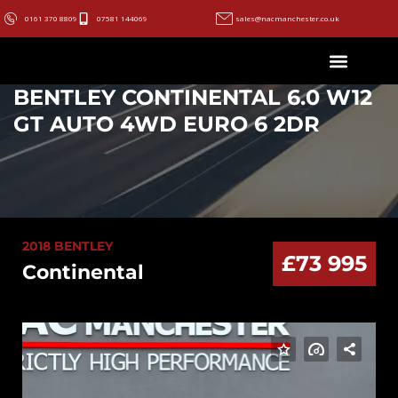
0161 370 8809
07581 144069
sales@nacmanchester.co.uk
BENTLEY CONTINENTAL 6.0 W12
GT AUTO 4WD EURO 6 2DR
2018 BENTLEY
£73 995
Continental