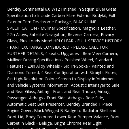
Bentley Continental 6.0 W12 Finished In Sequin Blue! Great
Specification to Include Carbon Fibre Exterior Bodykit, Full
Exterior Trim De-chrome Package, BLACK LINE
SPECIFICATION - Mulliner Specification, Magnolia Leather,
22in Alloys, Satellite Navigation, Reverse Camera, Privacy
Glass, Plus Loads More! HPI CLEAR - FULL SERVICE HISTORY
- PART EXCHANGE CONSIDERED - PLEASE CALL FOR
FURTHER DETAILS, 4 seats, Upgrades - Rear View Camera,
Mulliner Driving Specification - Polished Wheel, Standard
Features - 20in Alloy Wheels - Six Tri-Spoke - Painted and
Diamond Turned, 4 Seat Configuration with Straight Flutes,
8in High-Resolution Colour Screen to Display Infotainment
and Vehicle Systems Information, Acoustic Interlayer to Side
and Rear Glass, Airbag - Front and Rear Thorax, Airbag -
Passenger, Airbags - Front Side, Airbags - Rear Side,
Automatic Seat Belt Presenter, Bentley Branded T Piece
Engine Cover, Black Winged B Badge to Radiator Shell and
Boot Lid, Body Coloured Lower Rear Bumper Valance, Boot
Carpet in Black - Beluga, Bright Chrome Rear Light