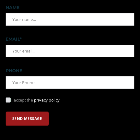
NAME
EMAIL*
PHONE
I accept the
privacy policy