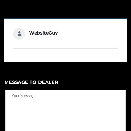
WebsiteGuy
MESSAGE TO DEALER