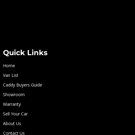
Quick Links
Home
Van List
Caddy Buyers Guide
Showroom
Warranty
Sell Your Car
About Us
Contact Us