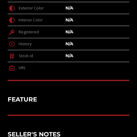
Exterior Color
N/A
Interior Color
N/A
Registered
N/A
History
N/A
Stock id
N/A
VIN:
FEATURE
SELLER'S NOTES