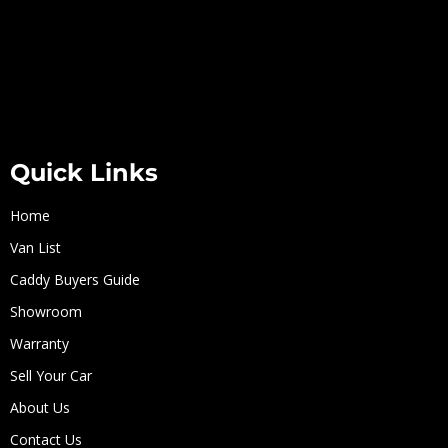
Quick Links
Home
Van List
Caddy Buyers Guide
Showroom
Warranty
Sell Your Car
About Us
Contact Us