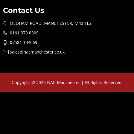
Contact Us
OLDHAM ROAD, MANCHESTER, M40 1EZ
0161 370 8809
07581 144069
sales@nacmanchester.co.uk
Copyright © 2026 NAC Manchester | All Rights Reserved.