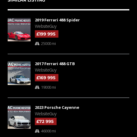
SIMILAR LISTING
2019 Ferrari 488 Spider
WebsiteGuy
£199 995
25000 mi
2017 Ferrari 488 GTB
WebsiteGuy
£169 995
19000 mi
2023 Porsche Cayenne
WebsiteGuy
£72 995
46000 mi