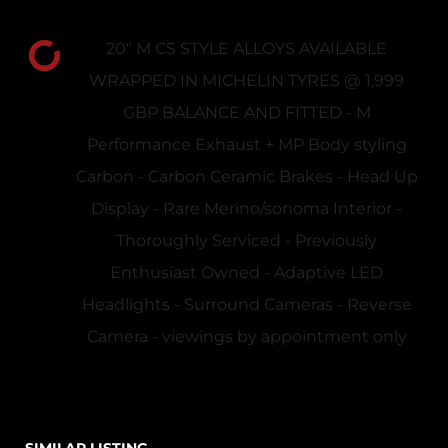
20" M CS STYLE ALLOYS AVAILABLE
WRAPPED IN MICHELIN TYRES @ 1,999
GBP BALANCE AND FITTED - M
Performance Exhaust + MP Body styling
Carbon - Carbon Ceramic Brakes - Head Up
Display - Rare Merino/sonoma Interior -
Thoroughly Serviced - Previously
Enthusiast Owned - Adaptive LED
Headlights - Surround Cameras - Reverse
Camera - viewings by appointment only