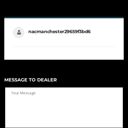
nacmanchester29659f3bd6
MESSAGE TO DEALER