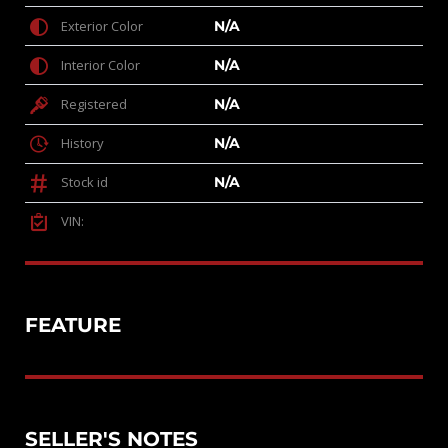
Exterior Color
N/A
Interior Color
N/A
Registered
N/A
History
N/A
Stock id
N/A
VIN:
FEATURE
SELLER'S NOTES