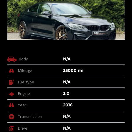
Body
N/A
Mileage
35000 mi
Fuel type
N/A
Engine
3.0
Year
2016
Transmission
N/A
Drive
N/A