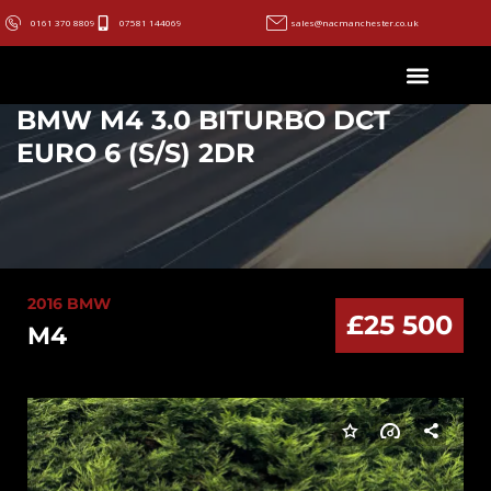
0161 370 8809
07581 144069
sales@nacmanchester.co.uk
BMW M4 3.0 BITURBO DCT
EURO 6 (S/S) 2DR
2016 BMW
£25 500
M4