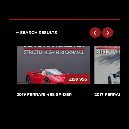
SEARCH RESULTS
£199 995
2019 FERRARI 488 SPIDER
2017 FERRARI 4