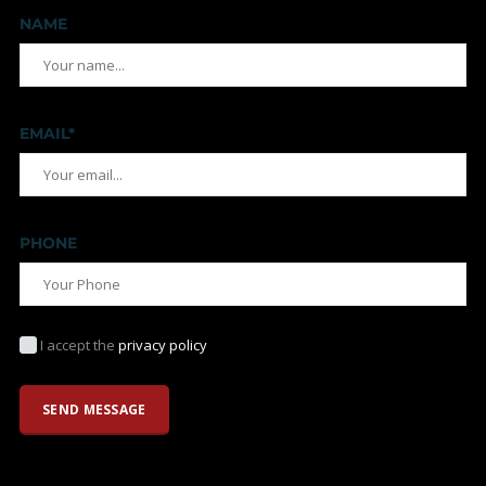
NAME
EMAIL*
PHONE
I accept the
privacy policy