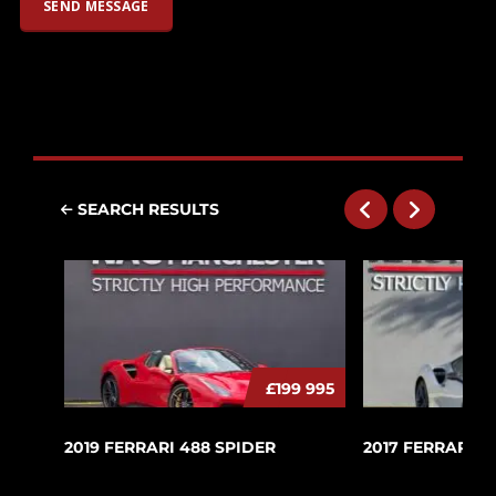
SEARCH RESULTS
£199 995
2019 FERRARI 488 SPIDER
2017 FERRARI 4