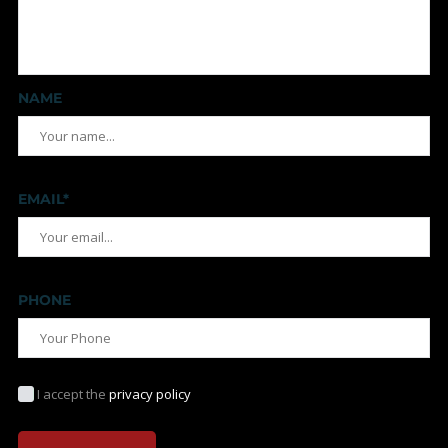
NAME
EMAIL*
PHONE
I accept the
privacy policy