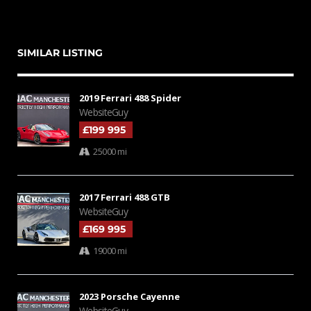
SIMILAR LISTING
2019 Ferrari 488 Spider
WebsiteGuy
£199 995
25000 mi
2017 Ferrari 488 GTB
WebsiteGuy
£169 995
19000 mi
2023 Porsche Cayenne
WebsiteGuy