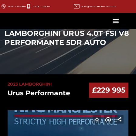
0161 370 8809
07581 144069
sales@nacmanchester.co.uk
LAMBORGHINI URUS 4.0T FSI V8
PERFORMANTE 5DR AUTO
2023 LAMBORGHINI
£229 995
Urus Performante