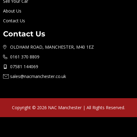
Sell Your Car
About Us
Contact Us
Contact Us
OLDHAM ROAD, MANCHESTER, M40 1EZ
0161 370 8809
07581 144069
sales@nacmanchester.co.uk
Copyright © 2026 NAC Manchester | All Rights Reserved.