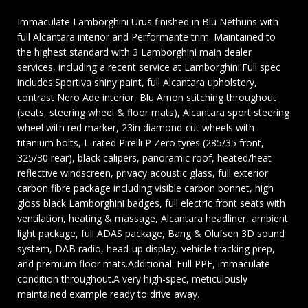
Immaculate Lamborghini Urus finished in Blu Nethuns with
full Alcantara interior and Performante trim. Maintained to
the highest standard with 3 Lamborghini main dealer
services, including a recent service at Lamborghini.Full spec
includes:Sportiva shiny paint, full Alcantara upholstery,
contrast Nero Ade interior, Blu Amon stitching throughout
(seats, steering wheel & floor mats), Alcantara sport steering
wheel with red marker, 23in diamond-cut wheels with
titanium bolts, L-rated Pirelli P Zero tyres (285/35 front,
325/30 rear), black calipers, panoramic roof, heated/heat-
reflective windscreen, privacy acoustic glass, full exterior
carbon fibre package including visible carbon bonnet, high
gloss black Lamborghini badges, full electric front seats with
ventilation, heating & massage, Alcantara headliner, ambient
light package, full ADAS package, Bang & Olufsen 3D sound
system, DAB radio, head-up display, vehicle tracking prep,
and premium floor mats.Additional: Full PPF, immaculate
condition throughout.A very high-spec, meticulously
maintained example ready to drive away.