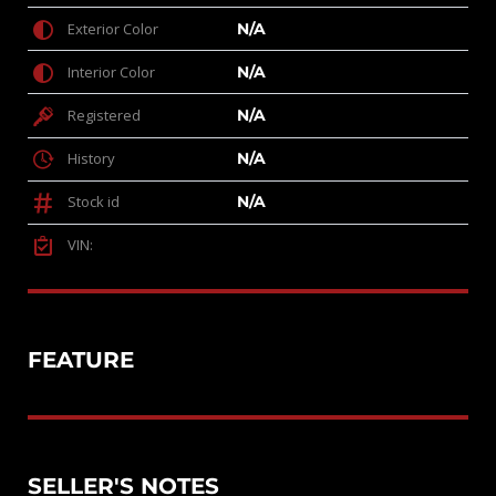
Exterior Color
N/A
Interior Color
N/A
Registered
N/A
History
N/A
Stock id
N/A
VIN:
FEATURE
SELLER'S NOTES