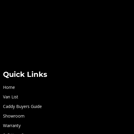
Quick Links
Home
Van List
Caddy Buyers Guide
Showroom
Warranty