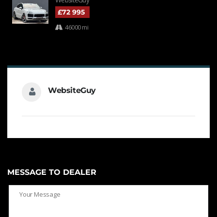
£72 995
46000 mi
WebsiteGuy
MESSAGE TO DEALER