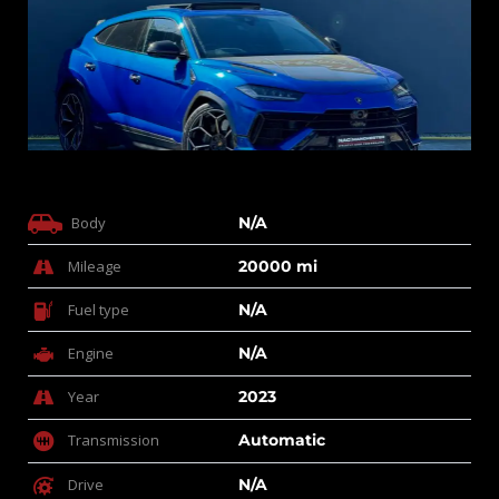
Body
N/A
Mileage
20000 mi
Fuel type
N/A
Engine
N/A
Year
2023
Transmission
Automatic
Drive
N/A