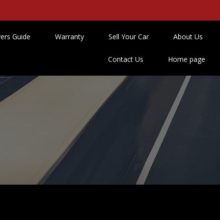
ers Guide
Warranty
Sell Your Car
About Us
Contact Us
Home page