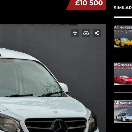
£10 500
SIMILAR