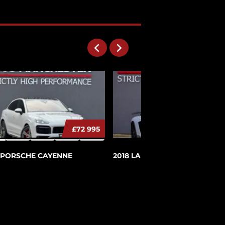
279995
£72 995
£279 9
 PORSCHE CAYENNE
2018 LAMBORGHINI AVENTA