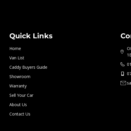
Quick Links
Co
Home
O
1
Van List
0
Caddy Buyers Guide
0
Showroom
s
Warranty
Sell Your Car
About Us
Contact Us