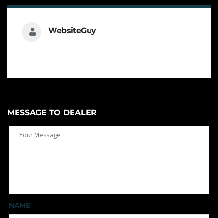
WebsiteGuy
MESSAGE TO DEALER
NAME