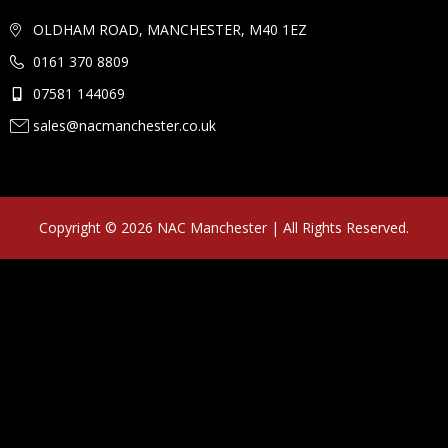
OLDHAM ROAD, MANCHESTER, M40 1EZ
0161 370 8809
07581 144069
sales@nacmanchester.co.uk
Copyright © 2026 NAC Manchester | All Rights Reserved.