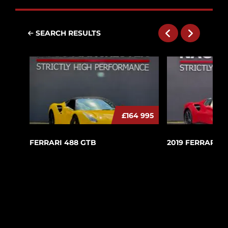
SEARCH RESULTS
£164 995
FERRARI 488 GTB
2019 FERRARI 4