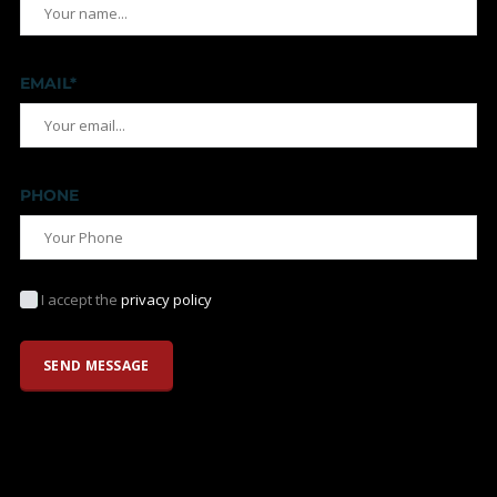
EMAIL*
PHONE
I accept the
privacy policy