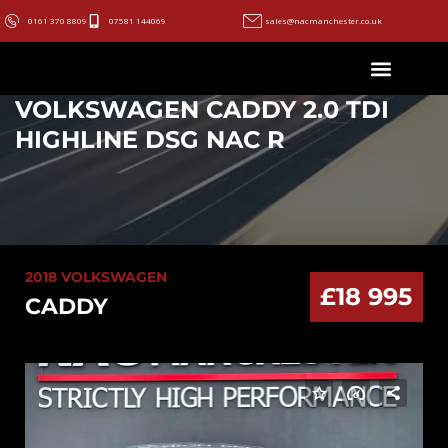
0161 370 8809
07581 144069
sales@nacmanchester.co.uk
VOLKSWAGEN CADDY 2.0 TDI
HIGHLINE DSG NAC R
2018 VOLKSWAGEN
£18 995
CADDY