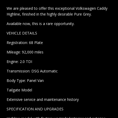
We are pleased to offer this exceptional Volkswagen Caddy
Highline, finished in the highly desirable Pure Grey.
Available now, this is a rare opportunity.
VEHICLE DETAILS
Registration: 68 Plate
Mileage: 92,000 miles
Engine: 2.0 TDI
Transmission: DSG Automatic
Body Type: Panel Van
Tailgate Model
Extensive service and maintenance history
SPECIFICATION AND UPGRADES