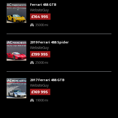
Ferrari 488 GTB
WebsiteGuy
£164 995
35000 mi
2019 Ferrari 488 Spider
WebsiteGuy
£199 995
25000 mi
2017 Ferrari 488 GTB
WebsiteGuy
£169 995
19000 mi