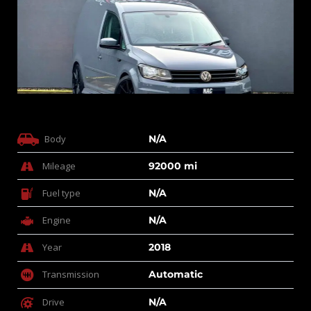
Body
N/A
Mileage
92000 mi
Fuel type
N/A
Engine
N/A
Year
2018
Transmission
Automatic
Drive
N/A