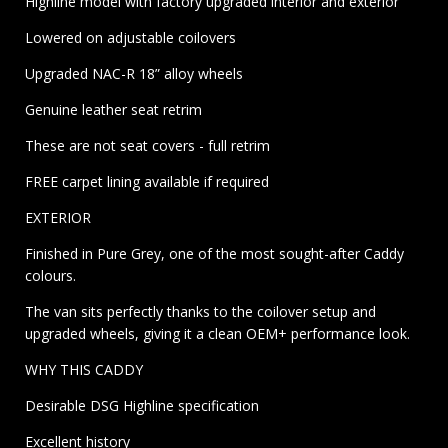
Highline model with factory upgraded interior and exterior
Lowered on adjustable coilovers
Upgraded NAC-R 18” alloy wheels
Genuine leather seat retrim
These are not seat covers - full retrim
FREE carpet lining available if required
EXTERIOR
Finished in Pure Grey, one of the most sought-after Caddy
colours.
The van sits perfectly thanks to the coilover setup and
upgraded wheels, giving it a clean OEM+ performance look.
WHY THIS CADDY
Desirable DSG Highline specification
Excellent history