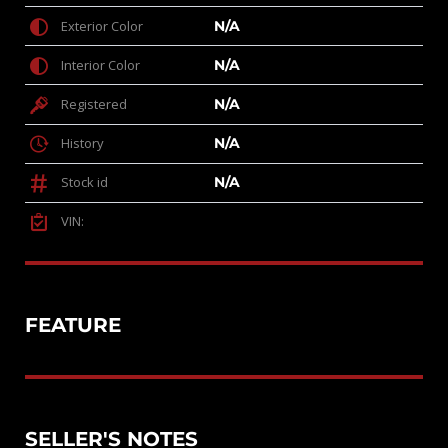
Exterior Color
N/A
Interior Color
N/A
Registered
N/A
History
N/A
Stock id
N/A
VIN:
FEATURE
SELLER'S NOTES