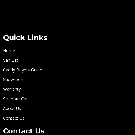
Quick Links
Home
Van List
Caddy Buyers Guide
Showroom
Warranty
Sell Your Car
About Us
Contact Us
Contact Us