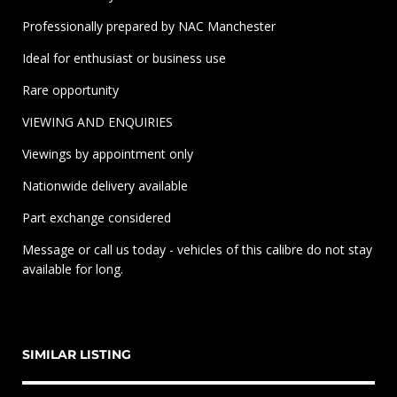
Professionally prepared by NAC Manchester
Ideal for enthusiast or business use
Rare opportunity
VIEWING AND ENQUIRIES
Viewings by appointment only
Nationwide delivery available
Part exchange considered
Message or call us today - vehicles of this calibre do not stay
available for long.
SIMILAR LISTING